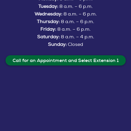
Tuesday:
8 a.m. – 6 p.m.
Wednesday:
8 a.m. – 6 p.m.
Thursday:
8 a.m. – 6 p.m.
Friday:
8 a.m. – 6 p.m.
Saturday:
8 a.m. – 4 p.m.
Sunday:
Closed
Call for an Appointment and Select Extension 1