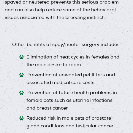
spayed or neutered prevents this serious problem
and can also help reduce some of the behavioral
issues associated with the breeding instinct.
Other benefits of spay/neuter surgery include:
Elimination of heat cycles in females and
the male desire to roam
Prevention of unwanted pet litters and
associated medical care costs
Prevention of future health problems in
female pets such as uterine infections
and breast cancer
Reduced risk in male pets of prostate
gland conditions and testicular cancer