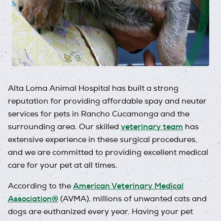
Alta Loma Animal Hospital has built a strong
reputation for providing affordable spay and neuter
services for pets in Rancho Cucamonga and the
veterinary team
surrounding area. Our skilled
has
extensive experience in these surgical procedures,
and we are committed to providing excellent medical
care for your pet at all times.
American Veterinary Medical
According to the
Association®
(AVMA), millions of unwanted cats and
dogs are euthanized every year. Having your pet