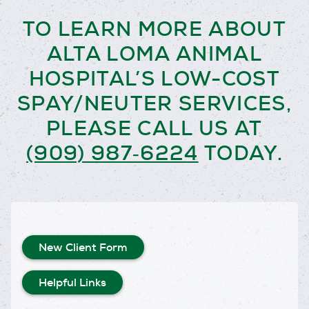
TO LEARN MORE ABOUT
ALTA LOMA ANIMAL
HOSPITAL’S LOW-COST
SPAY/NEUTER SERVICES,
PLEASE CALL US AT
(909) 987‑6224
TODAY.
New Client Form
Helpful Links