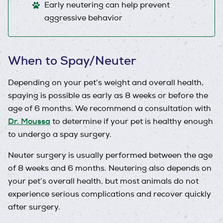
Early neutering can help prevent
aggressive behavior
When to Spay/Neuter
Depending on your pet’s weight and overall health,
spaying is possible as early as 8 weeks or before the
age of 6 months. We recommend a consultation with
Dr. Moussa
to determine if your pet is healthy enough
to undergo a spay surgery.
Neuter surgery is usually performed between the age
of 8 weeks and 6 months. Neutering also depends on
your pet’s overall health, but most animals do not
experience serious complications and recover quickly
after surgery.