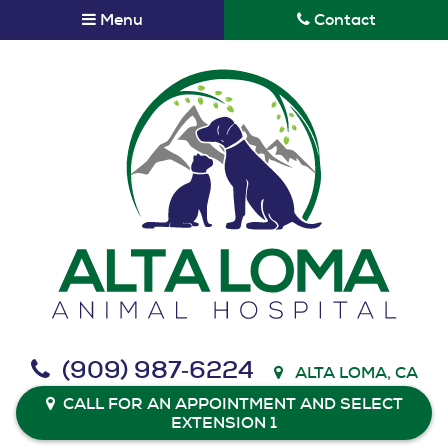
Skip
Skip
Menu
Contact
to
to
main
main
navigation
content
Alta
(909) 987‑6224
ALTA LOMA, CA
Loma
Animal
CALL FOR AN APPOINTMENT AND SELECT
EXTENSION 1
Hospital