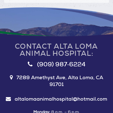
CONTACT ALTA LOMA
ANIMAL HOSPITAL:
(909) 987‑6224
7289 Amethyst Ave, Alta Loma, CA
91701
altalomaanimalhospital@hotmail.com
Monday:
8 a.m. – 6 p.m.