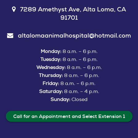
7289 Amethyst Ave, Alta Loma, CA
91701
altalomaanimalhospital@hotmail.com
Monday:
8 a.m. – 6 p.m.
Tuesday:
8 a.m. – 6 p.m.
Wednesday:
8 a.m. – 6 p.m.
Thursday:
8 a.m. – 6 p.m.
Friday:
8 a.m. – 6 p.m.
Saturday:
8 a.m. – 4 p.m.
Sunday:
Closed
Call for an Appointment and Select Extension 1