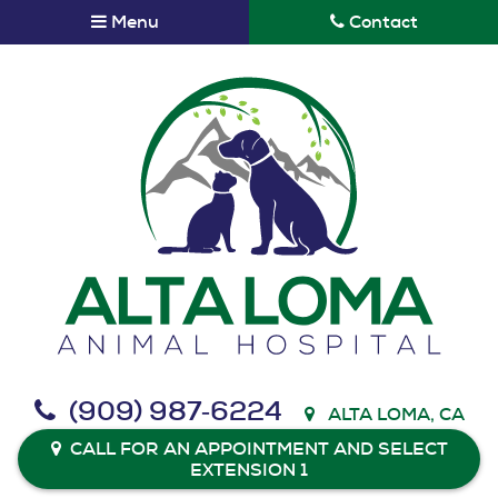
Skip
Skip
Menu
Contact
to
to
main
main
navigation
content
Alta
(909) 987‑6224
ALTA LOMA, CA
Loma
Animal
CALL FOR AN APPOINTMENT AND SELECT
EXTENSION 1
Hospital