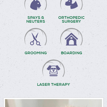
SPAYS &
ORTHOPEDIC
NEUTERS
SURGERY
GROOMING
BOARDING
LASER THERAPY