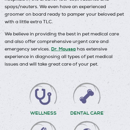
spays/neuters. We even have an experienced
groomer on board ready to pamper your beloved pet
with a little extra TLC.
We believe in providing the best in pet medical care
and also offer comprehensive urgent care and
Dr. Moussa
emergency services.
has extensive
experience in diagnosing all types of pet medical
issues and will take great care of your pet.
WELLNESS
DENTAL CARE