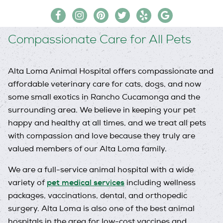
Find
Follow
Follow
Follow
Follow
Follow
us
us
us
us
us
us
Compassionate Care for All Pets
on
on
on
on
on
on
Facebook
Instagram
Pinterest
Twitter
Yelp
Google
My
Alta Loma Animal Hospital offers compassionate and
Business
affordable veterinary care for cats, dogs, and now
some small exotics in Rancho Cucamonga and the
surrounding area. We believe in keeping your pet
happy and healthy at all times, and we treat all pets
with compassion and love because they truly are
valued members of our Alta Loma family.
We are a full-service animal hospital with a wide
pet medical services
variety of
including wellness
packages, vaccinations, dental, and orthopedic
surgery. Alta Loma is also one of the best animal
hospitals in the area for low-cost vaccines and