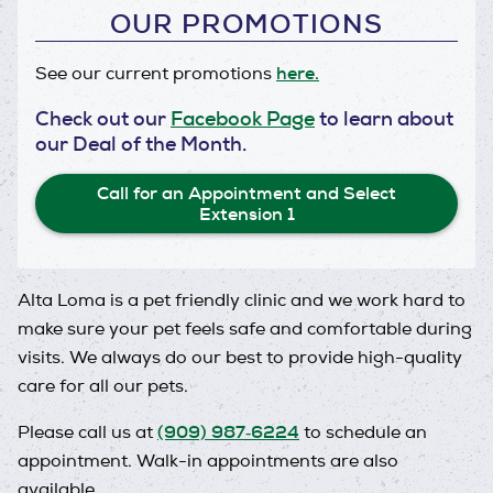
OUR PROMOTIONS
here.
See our current promotions
Check out our
Facebook Page
to learn about
our Deal of the Month.
Call for an Appointment and Select
Extension 1
Alta Loma is a pet friendly clinic and we work hard to
make sure your pet feels safe and comfortable during
visits. We always do our best to provide high-quality
care for all our pets.
(909) 987‑6224
Please call us at
to schedule an
appointment. Walk-in appointments are also
available.