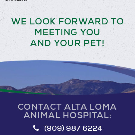
WE LOOK FORWARD TO
MEETING YOU
AND YOUR PET!
CONTACT ALTA LOMA
ANIMAL HOSPITAL:
(909) 987‑6224